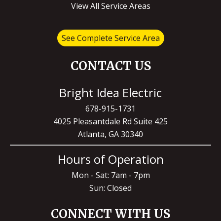
View All Service Areas
See Complete Service Area
CONTACT US
Bright Idea Electric
678-915-1731
4025 Pleasantdale Rd Suite 425
Atlanta, GA 30340
Hours of Operation
Mon - Sat: 7am - 7pm
Sun: Closed
CONNECT WITH US