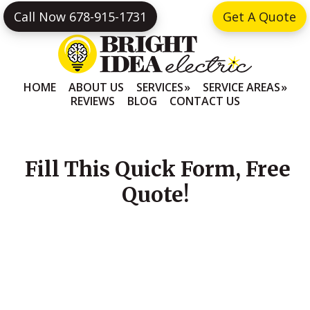
Skip
Skip
Call Now 678-915-1731
Get A Quote
to
to
primary
main
navigation
content
HOME
ABOUT US
SERVICES
SERVICE AREAS
REVIEWS
BLOG
CONTACT US
Fill This Quick Form, Free
Quote!