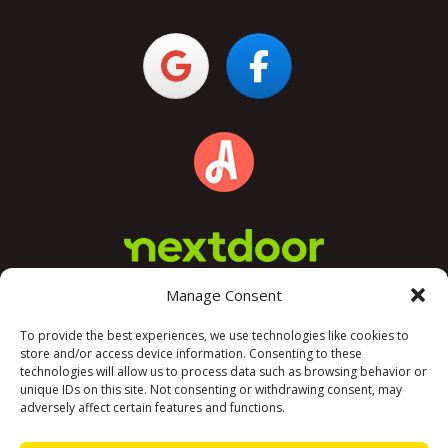
Manage Consent
To provide the best experiences, we use technologies like cookies to
store and/or access device information. Consenting to these
technologies will allow us to process data such as browsing behavior or
unique IDs on this site. Not consenting or withdrawing consent, may
adversely affect certain features and functions.