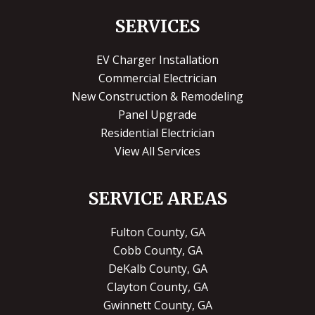
SERVICES
EV Charger Installation
Commercial Electrician
New Construction & Remodeling
Panel Upgrade
Residential Electrician
View All Services
SERVICE AREAS
Fulton County, GA
Cobb County, GA
DeKalb County, GA
Clayton County, GA
Gwinnett County, GA