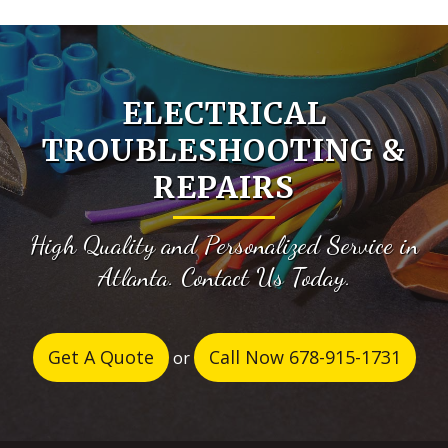
ELECTRICAL
TROUBLESHOOTING &
REPAIRS
High Quality and Personalized Service in
Atlanta. Contact Us Today.
Get A Quote
Call Now 678-915-1731
or