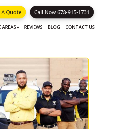
 A Quote
Call Now 678-915-1731
E AREAS
REVIEWS
BLOG
CONTACT US