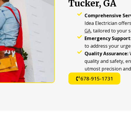
Tucker, GA
Comprehensive Serv
Idea Electrician offers
GA
, tailored to your 
Emergency Support
to address your urgen
Quality Assurance:
W
quality and safety, e
utmost precision and
678-915-1731