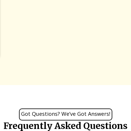
Got Questions? We’ve Got Answers!
Frequently Asked Questions