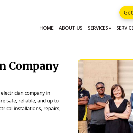
Get
HOME
ABOUT US
SERVICES
SERVIC
ian Company
 electrician company in
re safe, reliable, and up to
trical installations, repairs,