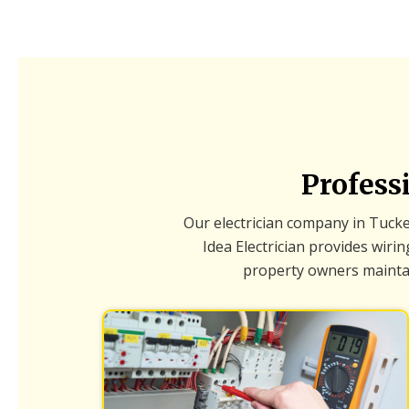
Profess
Our electrician company in Tucker
Idea Electrician provides wir
property owners maintain 