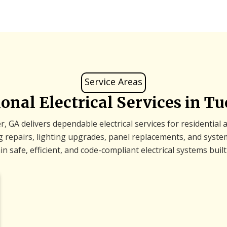
Service Areas
ional Electrical Services in Tu
, GA delivers dependable electrical services for residential
ing repairs, lighting upgrades, panel replacements, and sys
safe, efficient, and code-compliant electrical systems built 