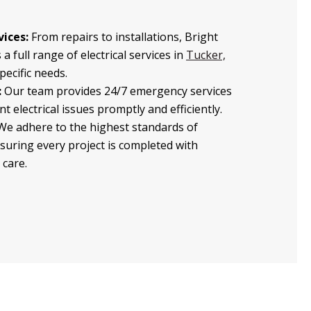
ices:
From repairs to installations, Bright
 a full range of electrical services in
Tucker,
specific needs.
:
Our team provides 24/7 emergency services
t electrical issues promptly and efficiently.
e adhere to the highest standards of
nsuring every project is completed with
 care.