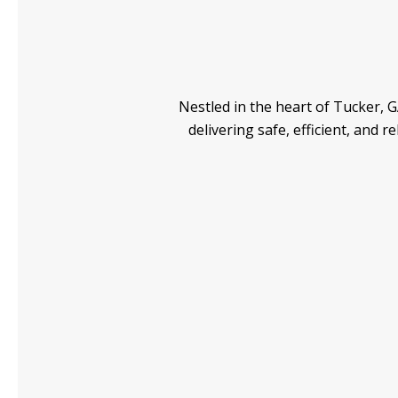
Nestled in the heart of Tucker, GA
delivering safe, efficient, and 