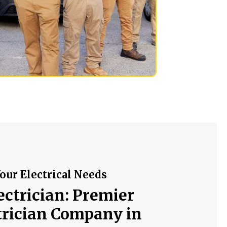
our Electrical Needs
ectrician: Premier
trician Company in