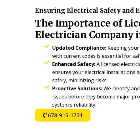
Ensuring Electrical Safety and E
The Importance of Li
Electrician Company i
Updated Compliance:
Keeping your 
with current codes is essential for saf
Enhanced Safety:
A licensed electric
ensures your electrical installations
safely, minimizing risks.
Proactive Solutions:
We identify and 
issues before they become major pro
system's reliability.
678-915-1731