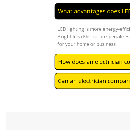
What advantages does LED 
LED lighting is more energy-effici
Bright Idea Electrician specialize
for your home or business.
How does an electrician c
Can an electrician company