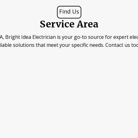
Find Us
Service Area
, Bright Idea Electrician is your go-to source for expert elec
reliable solutions that meet your specific needs. Contact us to