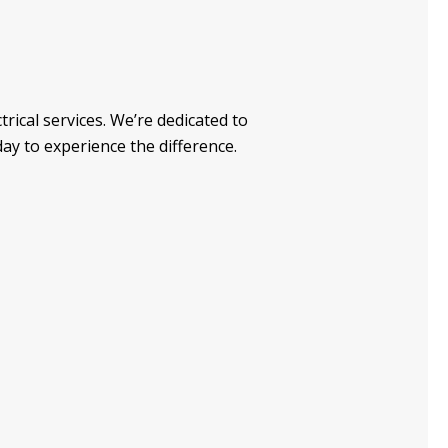
trical services. We’re dedicated to
day to experience the difference.