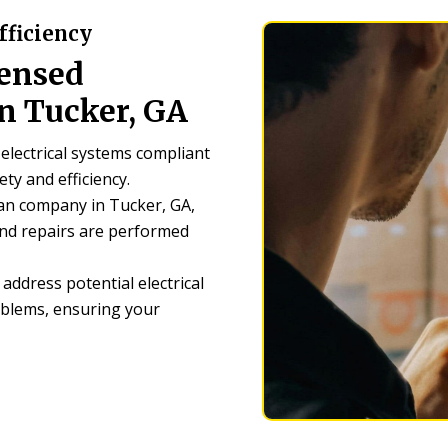
fficiency
censed
n Tucker, GA
electrical systems compliant
ety and efficiency.
ian company in Tucker, GA,
 and repairs are performed
address potential electrical
blems, ensuring your