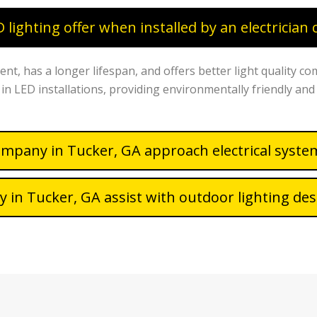
lighting offer when installed by an electrician
ent, has a longer lifespan, and offers better light quality co
s in LED installations, providing environmentally friendly and 
ompany in Tucker, GA approach electrical syst
 in Tucker, GA assist with outdoor lighting des