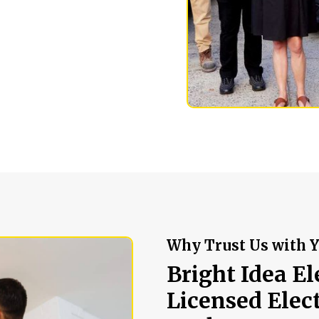
Why Trust Us with Y
Bright Idea El
Licensed Elec