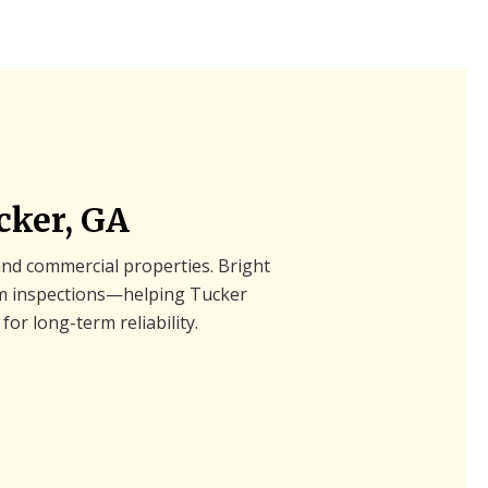
cker, GA
 and commercial properties. Bright
tem inspections—helping Tucker
for long-term reliability.