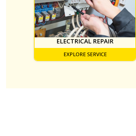
ELECTRICAL REPAIR
EXPLORE SERVICE