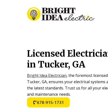
Skip
Skip
to
to
primary
main
navigation
content
Licensed Electric
in Tucker, GA
Bright Idea Electrician
, the foremost licensed
Tucker, GA, ensures your electrical systems a
the latest standards. Trust us for all your elec
and maintenance needs.
678-915-1731