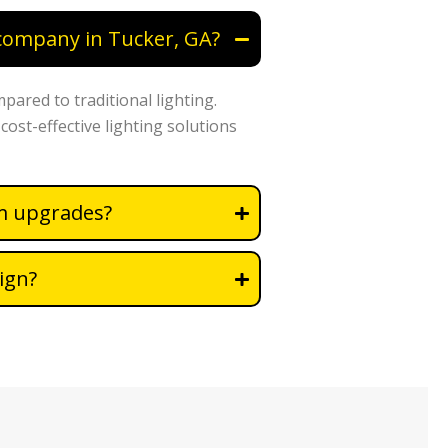
 company in Tucker, GA?
mpared to traditional lighting.
cost-effective lighting solutions
em upgrades?
ign?