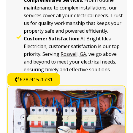
Comprehensive Services:
From routine
maintenance to complex installations, our
services cover all your electrical needs. Trust
us for quality workmanship that keeps your
property safe and powered efficiently.
Customer Satisfaction:
At Bright Idea
Electrician, customer satisfaction is our top
priority. Serving
Roswell, GA
, we go above
and beyond to meet your electrical needs,
ensuring timely and effective solutions.
678-915-1731