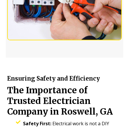
Ensuring Safety and Efficiency
The Importance of
Trusted Electrician
Company in Roswell, GA
Safety First:
Electrical work is not a DIY