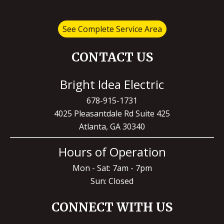
See Complete Service Area
CONTACT US
Bright Idea Electric
678-915-1731
4025 Pleasantdale Rd Suite 425
Atlanta, GA 30340
Hours of Operation
Mon - Sat: 7am - 7pm
Sun: Closed
CONNECT WITH US