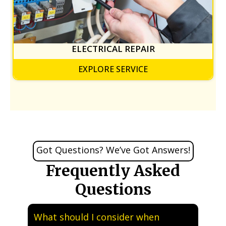
ELECTRICAL REPAIR
EXPLORE SERVICE
Got Questions? We’ve Got Answers!
Frequently Asked
Questions
What should I consider when