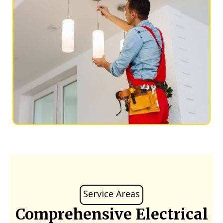
Service Areas
Comprehensive Electrical