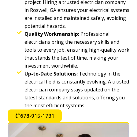
project. Hiring a trusted electrician company
in Roswell, GA ensures your electrical systems
are installed and maintained safely, avoiding
potential hazards.
Quality Workmanship:
Professional
electricians bring the necessary skills and
tools to every job, ensuring high-quality work
that stands the test of time, making your
investment worthwhile.
Up-to-Date Solutions:
Technology in the
electrical field is constantly evolving. A trusted
electrician company stays updated on the
latest standards and solutions, offering you
the most efficient systems.
678-915-1731