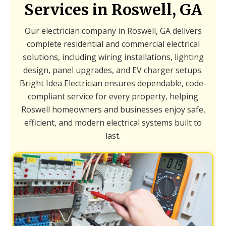
Services in Roswell, GA
Our electrician company in Roswell, GA delivers
complete residential and commercial electrical
solutions, including wiring installations, lighting
design, panel upgrades, and EV charger setups.
Bright Idea Electrician ensures dependable, code-
compliant service for every property, helping
Roswell homeowners and businesses enjoy safe,
efficient, and modern electrical systems built to
last.