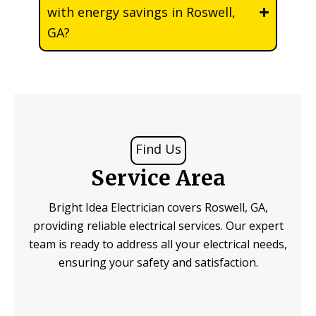
with energy savings in Roswell,
GA?
Find Us
Service Area
Bright Idea Electrician covers Roswell, GA,
providing reliable electrical services. Our expert
team is ready to address all your electrical needs,
ensuring your safety and satisfaction.