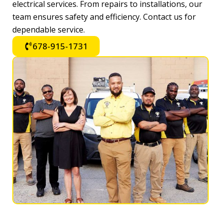
electrical services. From repairs to installations, our
team ensures safety and efficiency. Contact us for
dependable service.
678-915-1731