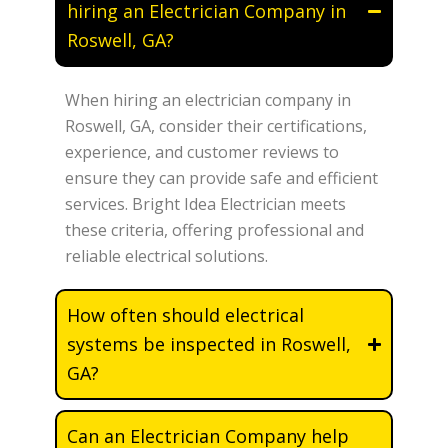
hiring an Electrician Company in
Roswell, GA?
When hiring an electrician company in
Roswell, GA, consider their certifications,
experience, and customer reviews to
ensure they can provide safe and efficient
services. Bright Idea Electrician meets
these criteria, offering professional and
reliable electrical solutions.
How often should electrical
systems be inspected in Roswell,
GA?
Can an Electrician Company help