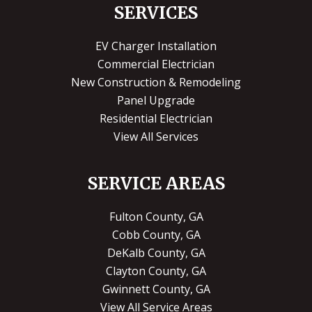
SERVICES
EV Charger Installation
Commercial Electrician
New Construction & Remodeling
Panel Upgrade
Residential Electrician
View All Services
SERVICE AREAS
Fulton County, GA
Cobb County, GA
DeKalb County, GA
Clayton County, GA
Gwinnett County, GA
View All Service Areas