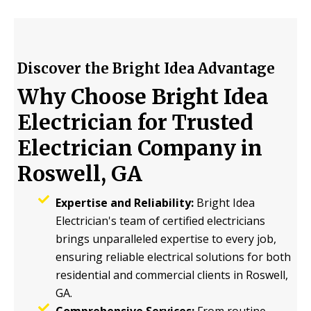
Discover the Bright Idea Advantage
Why Choose Bright Idea
Electrician for Trusted
Electrician Company in
Roswell, GA
Expertise and Reliability:
Bright Idea
Electrician's team of certified electricians
brings unparalleled expertise to every job,
ensuring reliable electrical solutions for both
residential and commercial clients in Roswell,
GA.