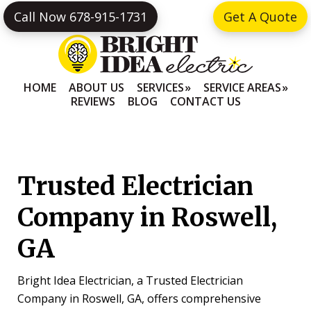
Skip
Skip
Call Now 678-915-1731
Get A Quote
to
to
primary
main
navigation
content
HOME
ABOUT US
SERVICES
SERVICE AREAS
REVIEWS
BLOG
CONTACT US
Trusted Electrician
Company in Roswell,
GA
Bright Idea Electrician, a Trusted Electrician
Company in Roswell, GA, offers comprehensive