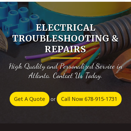
ELECTRICAL
TROUBLESHOOTING &
REPAIRS
High Quality and Personalized Service in
Atlanta. Contact Us Today.
Get A Quote
Call Now 678-915-1731
or