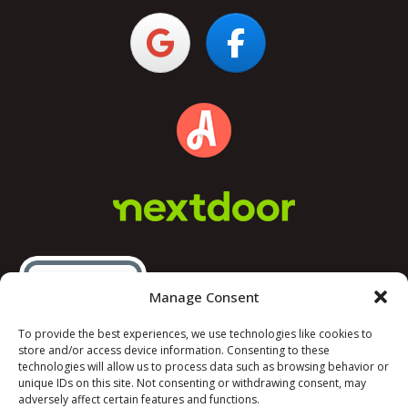
Manage Consent
To provide the best experiences, we use technologies like cookies to
store and/or access device information. Consenting to these
technologies will allow us to process data such as browsing behavior or
unique IDs on this site. Not consenting or withdrawing consent, may
adversely affect certain features and functions.